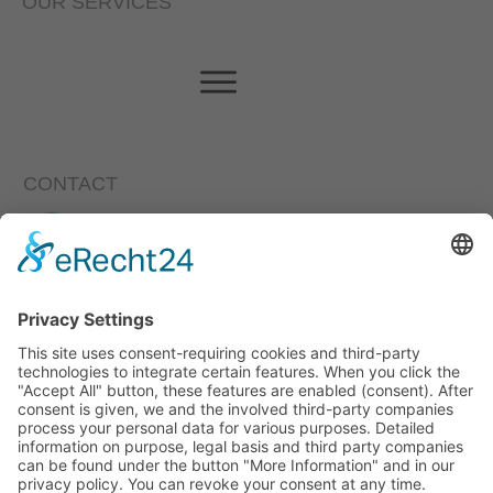
OUR SERVICES
CONTACT
Loewenstrasse 11, 85276 Pfaffenhofen a.d. Ilm
+49 (0)8441/4946-0
info@eta-energieberatung.de