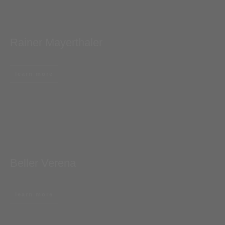
Rainer Mayerthaler
learn more
Beller Verena
learn more