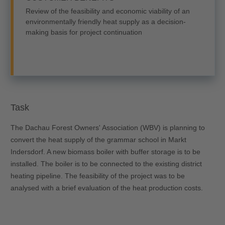
Review of the feasibility and economic viability of an
environmentally friendly heat supply as a decision-
making basis for project continuation
Task
The Dachau Forest Owners' Association (WBV) is planning to
convert the heat supply of the grammar school in Markt
Indersdorf. A new biomass boiler with buffer storage is to be
installed. The boiler is to be connected to the existing district
heating pipeline. The feasibility of the project was to be
analysed with a brief evaluation of the heat production costs.