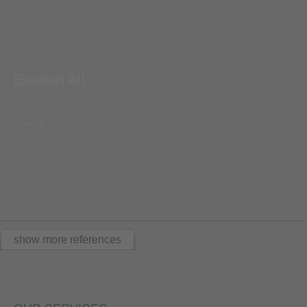
Bastian Alt
learn more
show more references