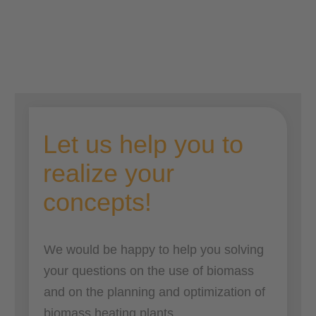
Josef Lechner
Let us help you to
realize your
concepts
!
We would be happy to help you solving
your questions on the use of biomass
and on the planning and optimization of
biomass heating plants.