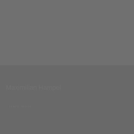
Maximilian Hampel
learn more