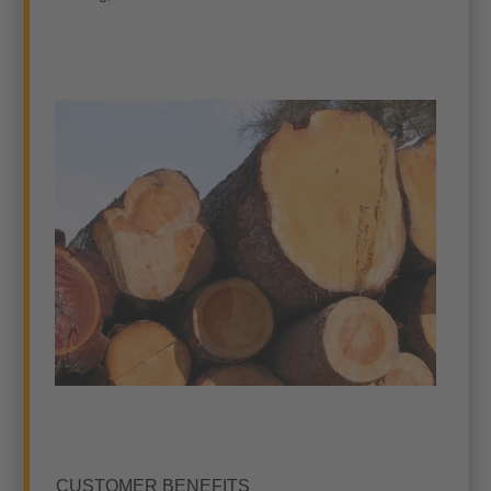
CUSTOMER BENEFITS