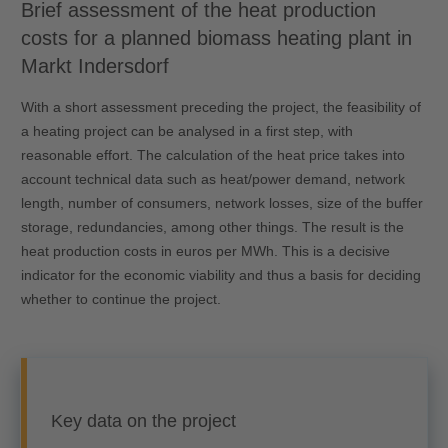
Brief assessment of the heat production
costs for a planned biomass heating plant in
Markt Indersdorf
With a short assessment preceding the project, the feasibility of
a heating project can be analysed in a first step, with
reasonable effort. The calculation of the heat price takes into
account technical data such as heat/power demand, network
length, number of consumers, network losses, size of the buffer
storage, redundancies, among other things. The result is the
heat production costs in euros per MWh. This is a decisive
indicator for the economic viability and thus a basis for deciding
whether to continue the project.
Key data on the project