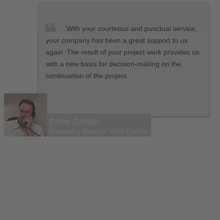
With your courteous and punctual service,
your company has been a great support to us
again. The result of your project work provides us
with a new basis for decision-making on the
continuation of the project.
Peter Göttler
Managing Director WBV Dachau