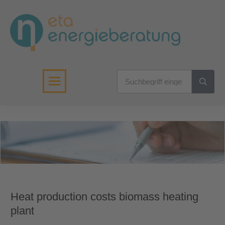
Heat production costs biomass heating
plant