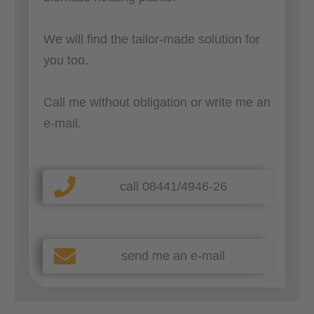
We will find the tailor-made solution for
you too.
Call me without obligation or write me an
e-mail.
call 08441/4946-26
send me an e-mail