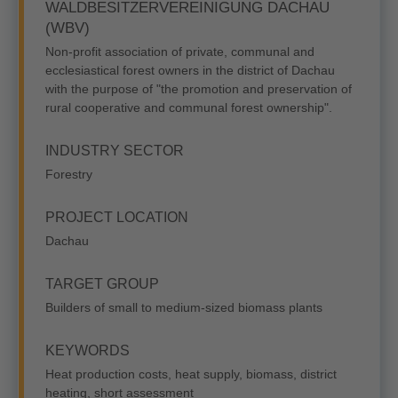
WALDBESITZERVEREINIGUNG DACHAU
(WBV)
Non-profit association of private, communal and
ecclesiastical forest owners in the district of Dachau
with the purpose of "the promotion and preservation of
rural cooperative and communal forest ownership".
INDUSTRY SECTOR
Forestry
PROJECT LOCATION
Dachau
TARGET GROUP
Builders of small to medium-sized biomass plants
KEYWORDS
Heat production costs, heat supply, biomass, district
heating, short assessment